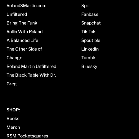
RolandSMartin.com
Spill
Unfiltered
Fanbase
Bring The Funk
Snapchat
Rollin With Roland
Tik Tok
A Balanced Life
Spoutible
The Other Side of
LinkedIn
Change
Tumblr
Roland Martin Unfiltered
Bluesky
The Black Table With Dr.
Greg
SHOP:
Books
Merch
RSM Pocketsquares