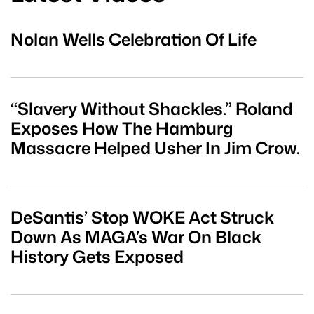
Nolan Wells Celebration Of Life
“Slavery Without Shackles.” Roland
Exposes How The Hamburg
Massacre Helped Usher In Jim Crow.
DeSantis’ Stop WOKE Act Struck
Down As MAGA’s War On Black
History Gets Exposed