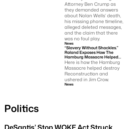
Attorney Ben Crump as
they demanded answers
about Nolan Wells’ death,
his missing phone timeline,
alleged deleted messages,
and the claim that there
was no foul play.
News
“Slavery Without Shackles.”
Roland Exposes How The
Hamburg Massacre Helped
Usher In Jim Crow.
Here is how the Hamburg
Massacre helped destroy
Reconstruction and
ushered in Jim Crow.
News
Politics
DeSantis’ Stop WOKE Act Struck