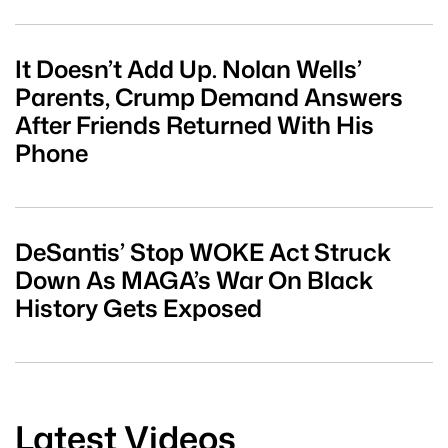
It Doesn’t Add Up. Nolan Wells’
Parents, Crump Demand Answers
After Friends Returned With His
Phone
DeSantis’ Stop WOKE Act Struck
Down As MAGA’s War On Black
History Gets Exposed
Latest Videos