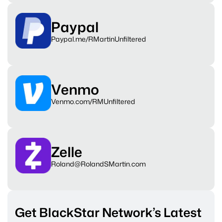
Paypal
Paypal.me/RMartinUnfiltered
Venmo
Venmo.com/RMUnfiltered
Zelle
Roland@RolandSMartin.com
Get BlackStar Network’s Latest