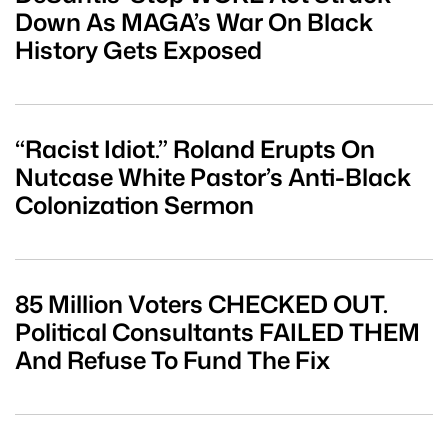
Down As MAGA’s War On Black
History Gets Exposed
“Racist Idiot.” Roland Erupts On
Nutcase White Pastor’s Anti-Black
Colonization Sermon
85 Million Voters CHECKED OUT.
Political Consultants FAILED THEM
And Refuse To Fund The Fix