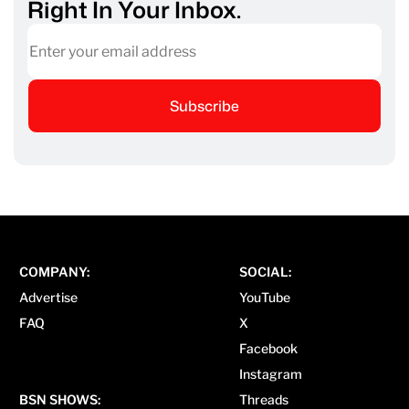
Right In Your Inbox.
Subscribe
COMPANY:
SOCIAL:
Advertise
YouTube
FAQ
X
Facebook
Instagram
BSN SHOWS:
Threads