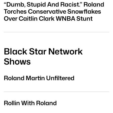
“Dumb, Stupid And Racist.” Roland
Torches Conservative Snowflakes
Over Caitlin Clark WNBA Stunt
Black Star Network
Shows
Roland Martin Unfiltered
Rollin With Roland