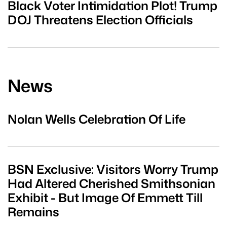
Black Voter Intimidation Plot! Trump
DOJ Threatens Election Officials
News
Nolan Wells Celebration Of Life
BSN Exclusive: Visitors Worry Trump
Had Altered Cherished Smithsonian
Exhibit - But Image Of Emmett Till
Remains