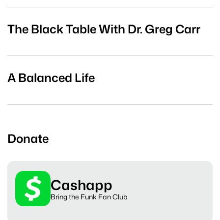
The Black Table With Dr. Greg Carr
A Balanced Life
Donate
Cashapp
Bring the Funk Fan Club