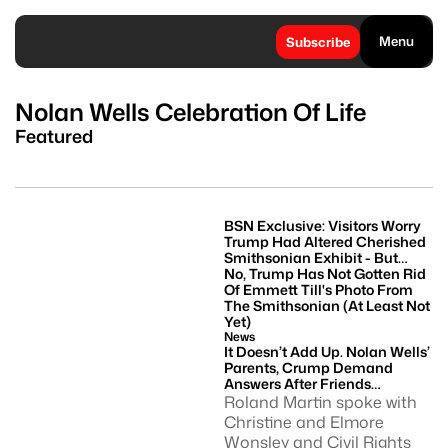
Menu
Subscribe
Nolan Wells Celebration Of Life
Featured
BSN Exclusive: Visitors Worry
Trump Had Altered Cherished
Smithsonian Exhibit - But
Image Of Emmett Till Remains
No, Trump Has Not Gotten Rid
Of Emmett Till's Photo From
The Smithsonian (at Least Not
Yet)
News
It Doesn’t Add Up. Nolan Wells’
Parents, Crump Demand
Answers After Friends
Returned With His Phone
Roland Martin spoke with
Christine and Elmore
Wonsley and Civil Rights